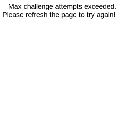
Max challenge attempts exceeded.
Please refresh the page to try again!