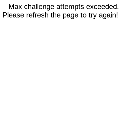
Max challenge attempts exceeded.
Please refresh the page to try again!