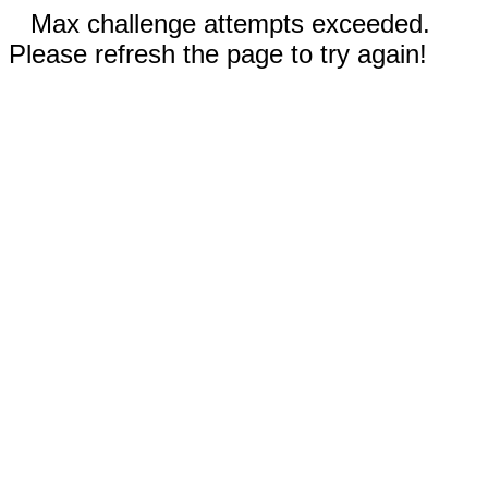
Max challenge attempts exceeded.
Please refresh the page to try again!