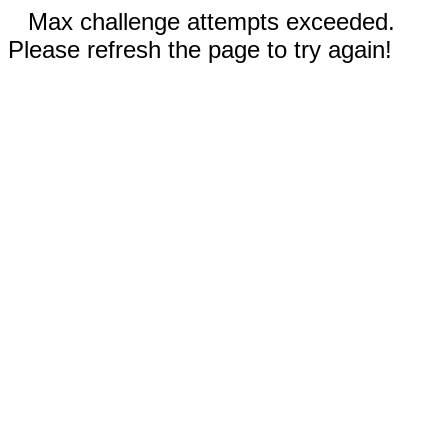
Max challenge attempts exceeded.
Please refresh the page to try again!