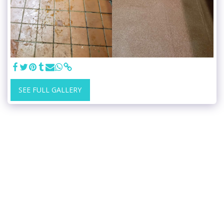
SEE FULL GALLERY