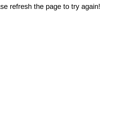
e refresh the page to try again!