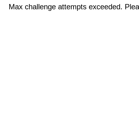
Max challenge attempts exceeded. Pleas