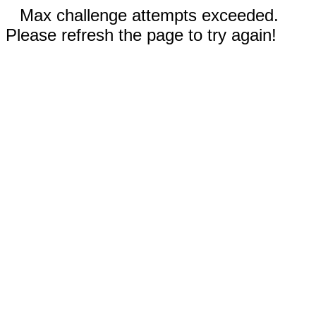
Max challenge attempts exceeded.
Please refresh the page to try again!