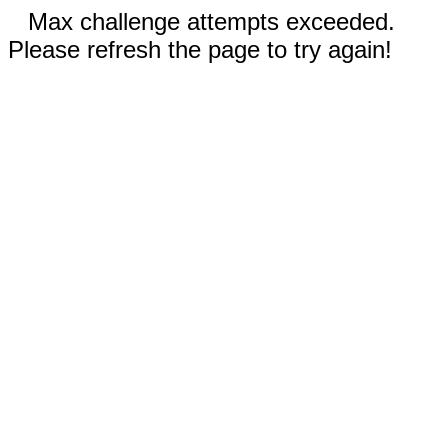
Max challenge attempts exceeded.
Please refresh the page to try again!