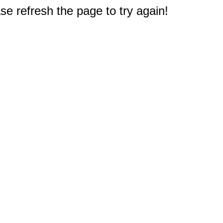
e refresh the page to try again!