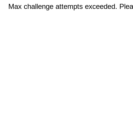
Max challenge attempts exceeded. Pleas