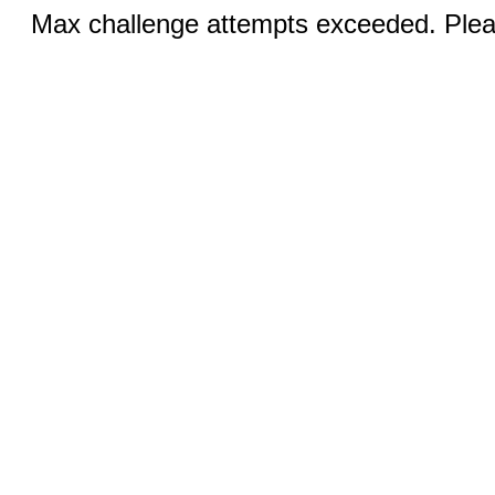
Max challenge attempts exceeded. Pleas