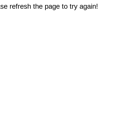
e refresh the page to try again!