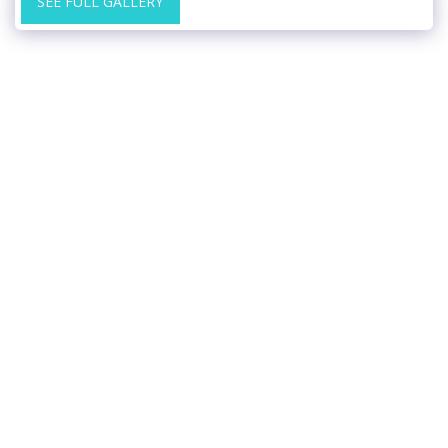
SEE FULL GALLERY