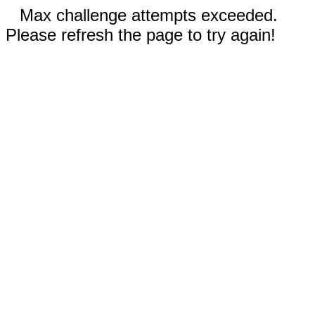
Max challenge attempts exceeded.
Please refresh the page to try again!