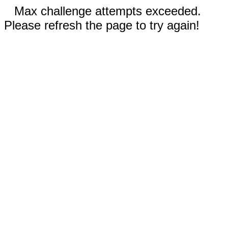
Max challenge attempts exceeded.
Please refresh the page to try again!