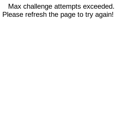
Max challenge attempts exceeded.
Please refresh the page to try again!