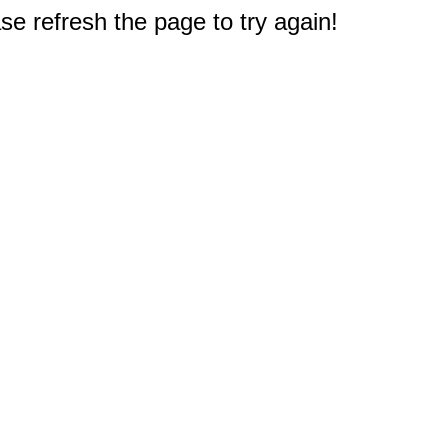
e refresh the page to try again!