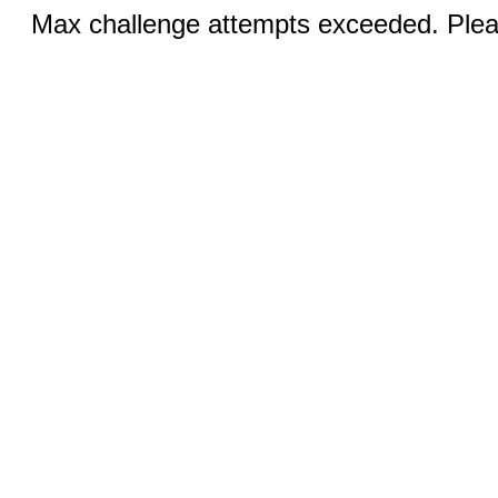
Max challenge attempts exceeded. Pleas