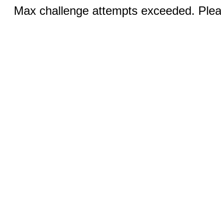
Max challenge attempts exceeded. Pleas