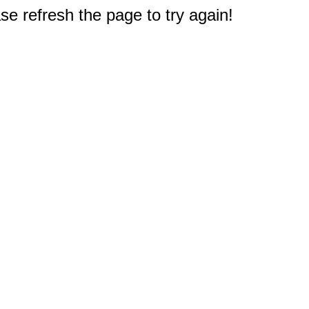
e refresh the page to try again!