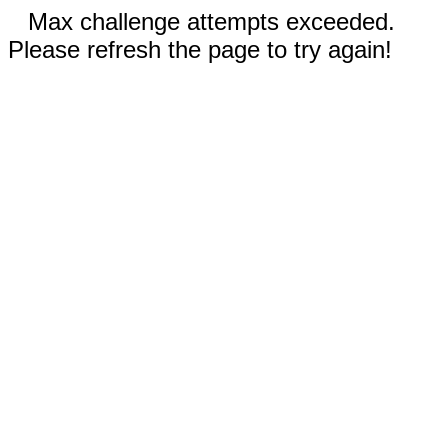
Max challenge attempts exceeded.
Please refresh the page to try again!