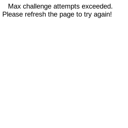
Max challenge attempts exceeded.
Please refresh the page to try again!