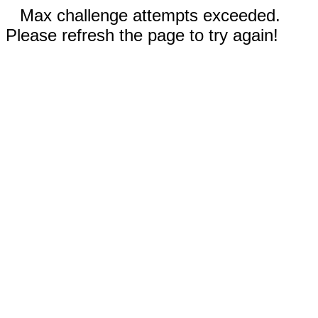
Max challenge attempts exceeded.
Please refresh the page to try again!