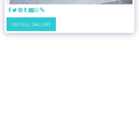
SEE FULL GALLERY