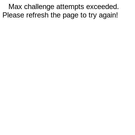
Max challenge attempts exceeded.
Please refresh the page to try again!