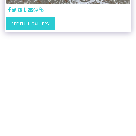
SEE FULL GALLERY