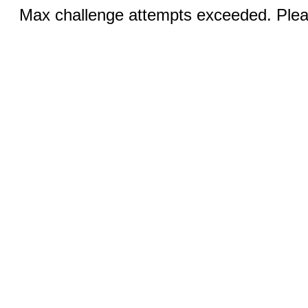
Max challenge attempts exceeded. Pleas