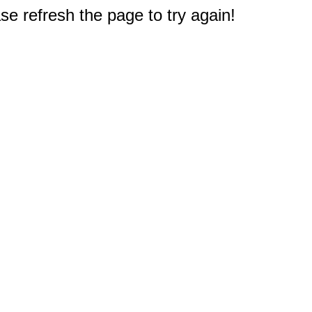
e refresh the page to try again!