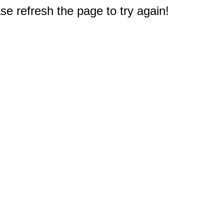
e refresh the page to try again!