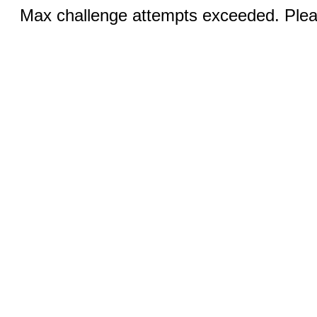
Max challenge attempts exceeded. Pleas