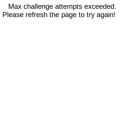
Max challenge attempts exceeded.
Please refresh the page to try again!