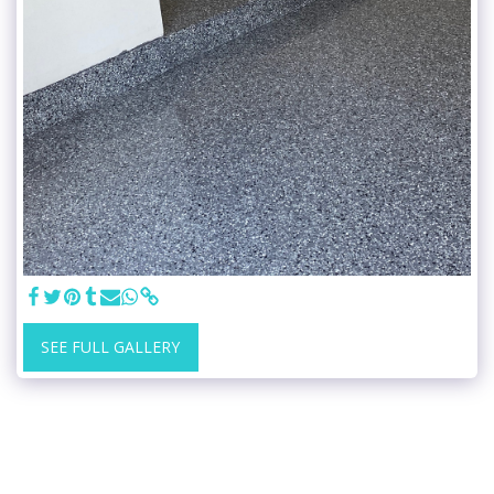
SEE FULL GALLERY