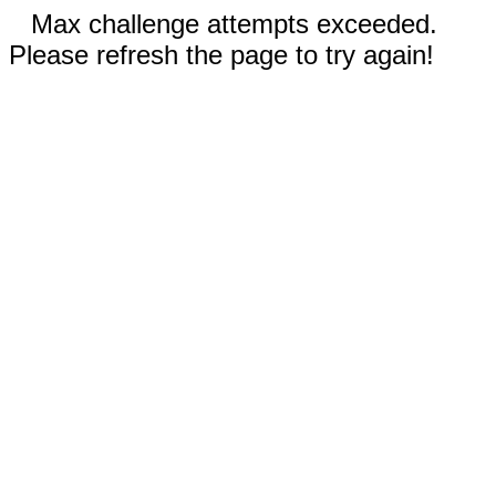
Max challenge attempts exceeded.
Please refresh the page to try again!