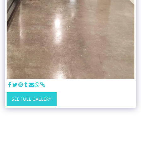
SEE FULL GALLERY