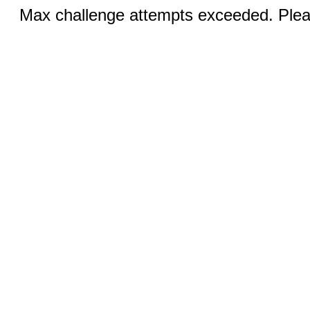
Max challenge attempts exceeded. Pleas