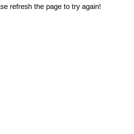
e refresh the page to try again!