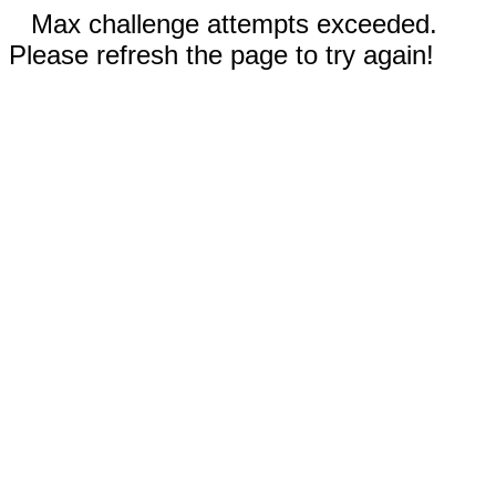
Max challenge attempts exceeded.
Please refresh the page to try again!