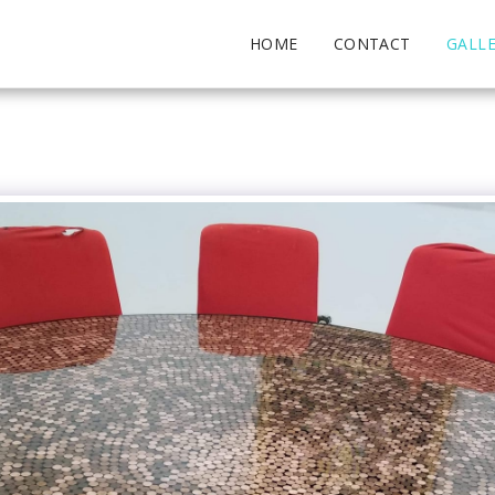
HOME
CONTACT
GALL