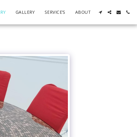
ERY
GALLERY
SERVICE’S
ABOUT