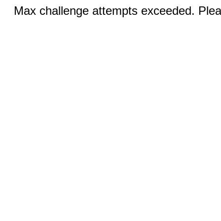
Max challenge attempts exceeded. Pleas