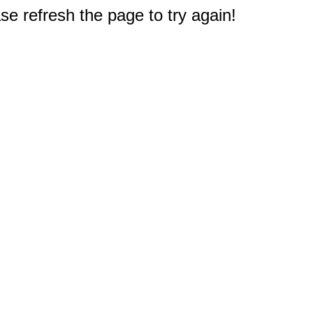
e refresh the page to try again!