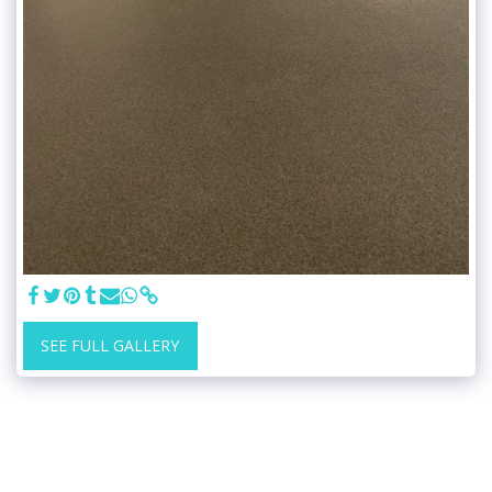
SEE FULL GALLERY