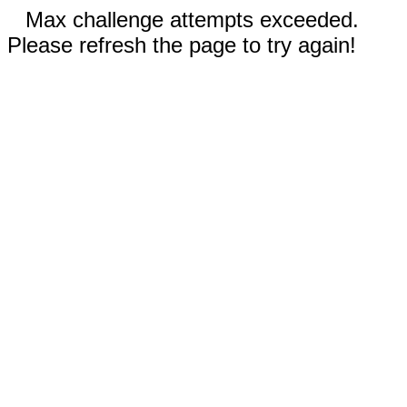
Max challenge attempts exceeded.
Please refresh the page to try again!