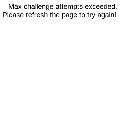
Max challenge attempts exceeded.
Please refresh the page to try again!