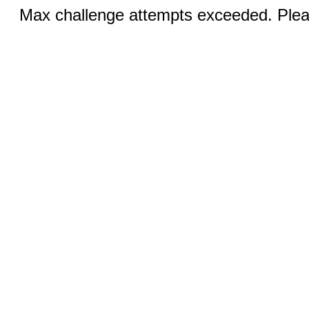
Max challenge attempts exceeded. Pleas