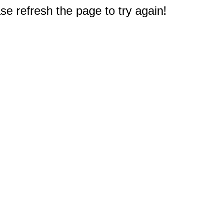
e refresh the page to try again!