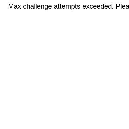
Max challenge attempts exceeded. Pleas