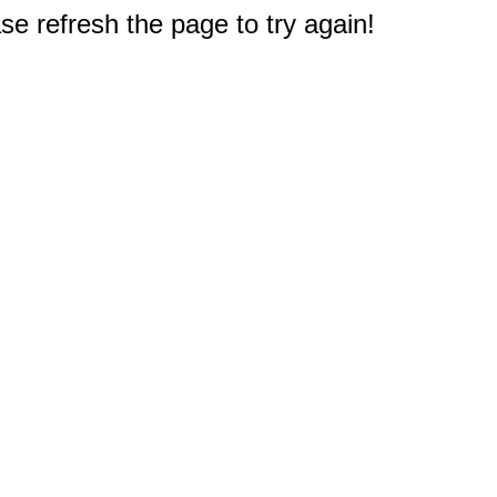
e refresh the page to try again!