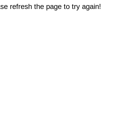
e refresh the page to try again!