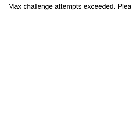
Max challenge attempts exceeded. Pleas