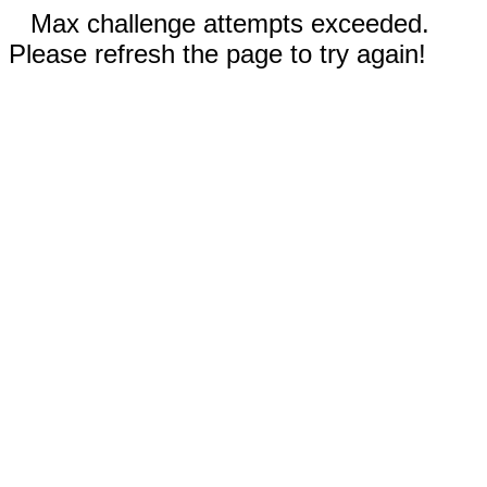
Max challenge attempts exceeded.
Please refresh the page to try again!