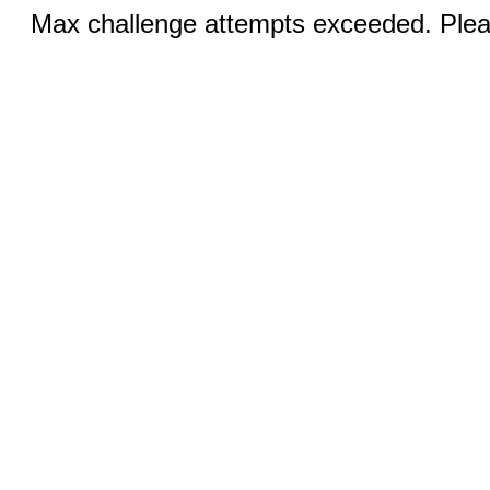
Max challenge attempts exceeded. Pleas