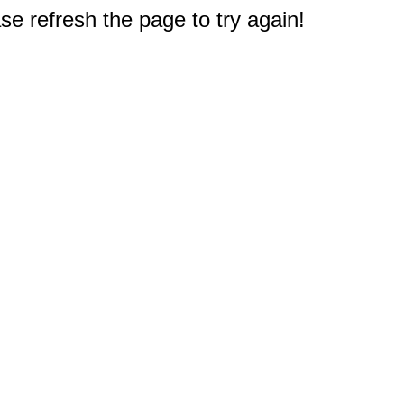
e refresh the page to try again!