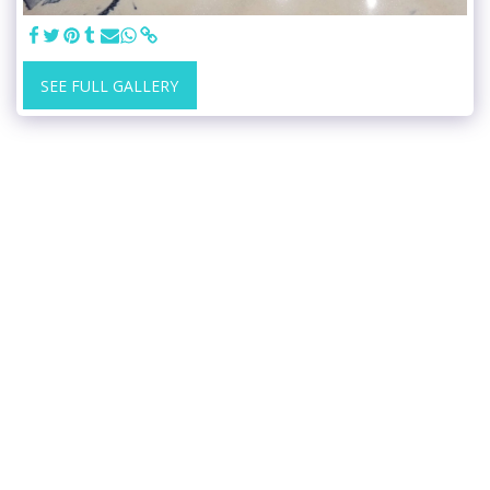
SEE FULL GALLERY