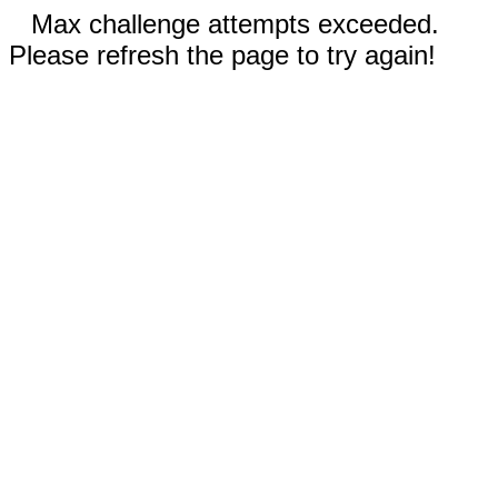
Max challenge attempts exceeded.
Please refresh the page to try again!