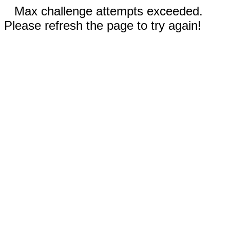
Max challenge attempts exceeded.
Please refresh the page to try again!