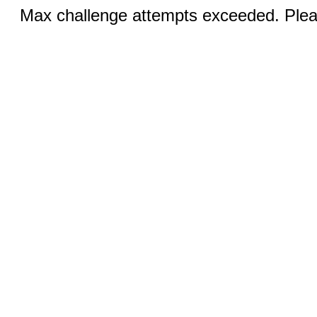
Max challenge attempts exceeded. Pleas