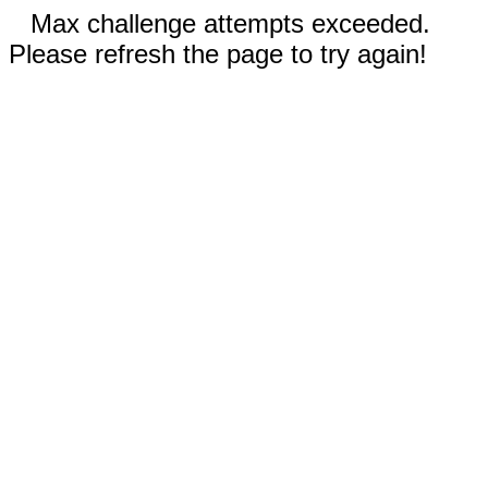
Max challenge attempts exceeded.
Please refresh the page to try again!