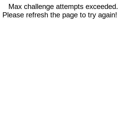
Max challenge attempts exceeded.
Please refresh the page to try again!