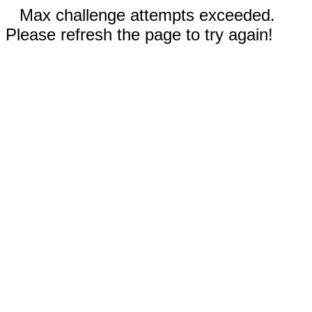
Max challenge attempts exceeded.
Please refresh the page to try again!