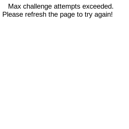
Max challenge attempts exceeded.
Please refresh the page to try again!