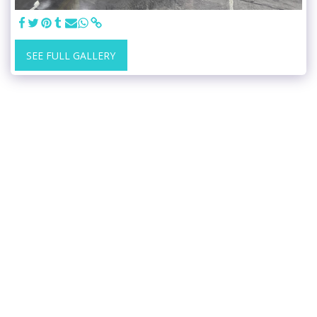
SEE FULL GALLERY