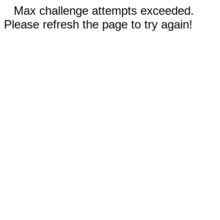
Max challenge attempts exceeded.
Please refresh the page to try again!